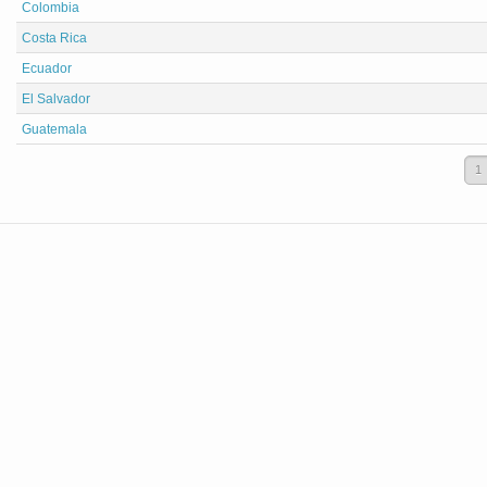
Colombia
Costa Rica
Ecuador
El Salvador
Guatemala
1