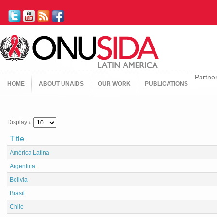
Partne
HOME
ABOUT UNAIDS
OUR WORK
PUBLICATIONS
Display #
Title
América Latina
Argentina
Bolivia
Brasil
Chile